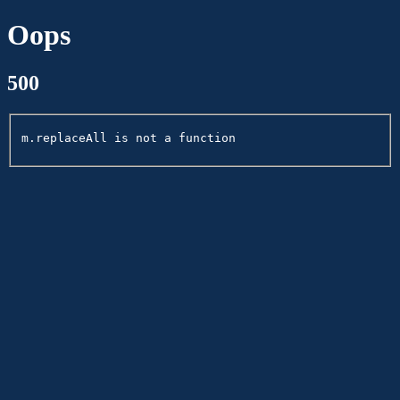
Oops
500
m.replaceAll is not a function