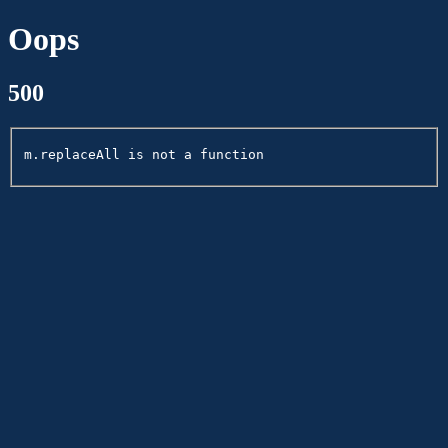
Oops
500
m.replaceAll is not a function