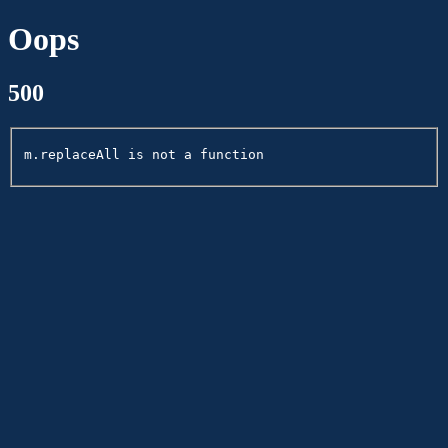
Oops
500
m.replaceAll is not a function